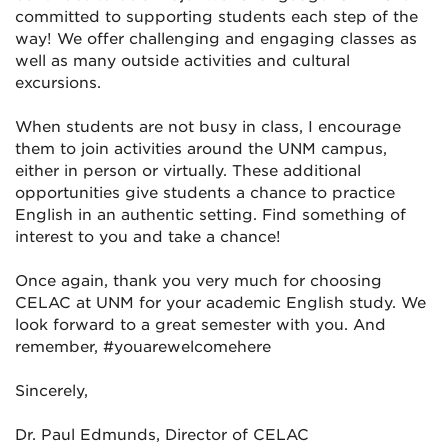
committed to supporting students each step of the
way! We offer challenging and engaging classes as
well as many outside activities and cultural
excursions.
When students are not busy in class, I encourage
them to join activities around the UNM campus,
either in person or virtually. These additional
opportunities give students a chance to practice
English in an authentic setting. Find something of
interest to you and take a chance!
Once again, thank you very much for choosing
CELAC at UNM for your academic English study. We
look forward to a great semester with you. And
remember, #youarewelcomehere
Sincerely,
Dr. Paul Edmunds, Director of CELAC