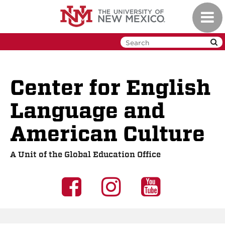
Skip
Toggl
to
navig
main
content
Center for English
Language and
American Culture
A Unit of the Global Education Office
UNM
UNM
UNM
GEO
GEO
GEO