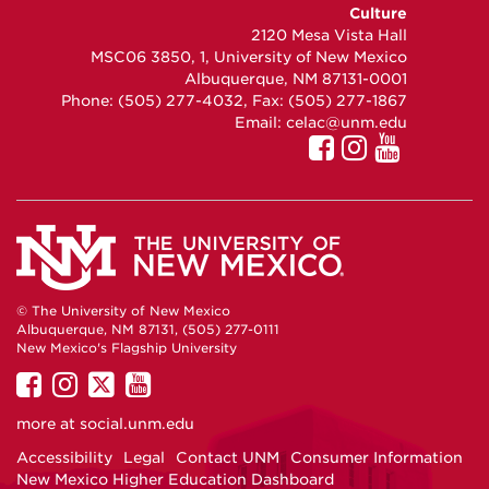
on
on
on
Culture
Facebook
Instagram
YouTube
2120 Mesa Vista Hall
MSC06 3850, 1, University of New Mexico
Albuquerque, NM 87131-0001
Phone: (505) 277-4032, Fax: (505) 277-1867
Email:
celac@unm.edu
© The University of New Mexico
Albuquerque, NM 87131, (505) 277-0111
New Mexico's Flagship University
UNM
UNM
UNM
UNM
on
on
on
on
more at
social.unm.edu
Facebook
Instagram
Twitter
YouTube
Accessibility
Legal
Contact UNM
Consumer Information
New Mexico Higher Education Dashboard