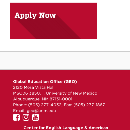
Apply Now
Global Education Office (GEO)
2120 Mesa Vista Hall
MSC06 3850, 1, University of New Mexico
Albuquerque, NM 87131-0001
Phone: (505) 277-4032, Fax: (505) 277-1867
Email:
geo@unm.edu
UNM
UNM
UNM
GEO
GEO
GEO
Center for English Language & American