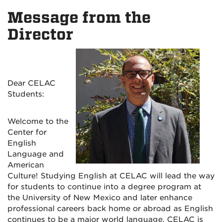
on
on
on
Message from the
Facebook
Instagram
YouTu
Director
Dear CELAC
Students:
Welcome to the
Center for
English
Language and
American
Culture! Studying English at CELAC will lead the way
for students to continue into a degree program at
the University of New Mexico and later enhance
professional careers back home or abroad as English
continues to be a major world language. CELAC is