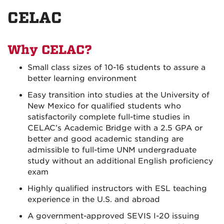
on
on
on
CELAC
Facebook
Instagram
YouTu
Why CELAC?
Small class sizes of 10-16 students to assure a
better learning environment
Easy transition into studies at the University of
New Mexico for qualified students who
satisfactorily complete
full-time studies in
CELAC’s Academic Bridge with a 2.5 GPA or
better and good academic standing are
admissible to full-time UNM undergraduate
study without an additional English proficiency
exam
Highly qualified instructors with ESL teaching
experience in the U.S. and abroad
A government-approved SEVIS I-20 issuing