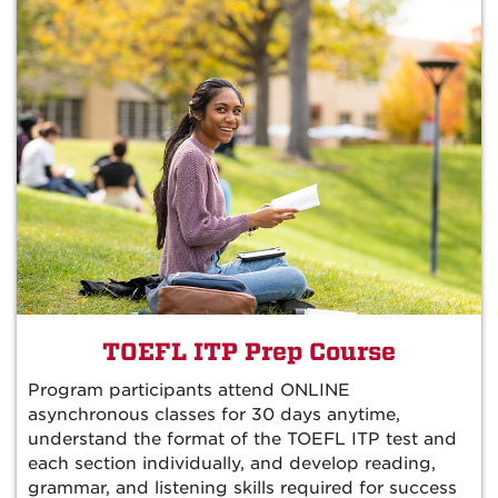
TOEFL ITP Prep Course
Program participants attend ONLINE
asynchronous classes for 30 days anytime,
understand the format of the TOEFL ITP test and
each section individually, and develop reading,
grammar, and listening skills required for success