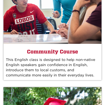
Community Course
This English class is designed to help non-native
English speakers gain confidence in English,
introduce them to local customs, and
communicate more easily in their everyday lives.