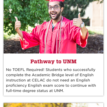
Pathway to UNM
No TOEFL Required! Students who successfully
complete the Academic Bridge level of English
instruction at CELAC do not need an English
proficiency English exam score to continue with
full-time degree status at UNM.