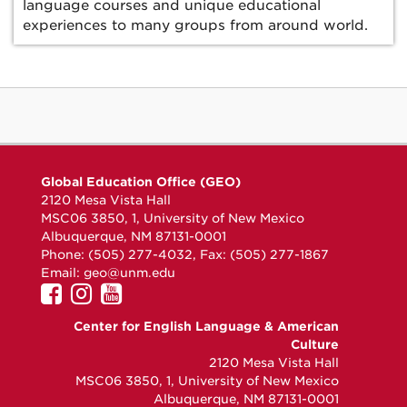
language courses and unique educational
experiences to many groups from around world.
Global Education Office (GEO)
2120 Mesa Vista Hall
MSC06 3850, 1, University of New Mexico
Albuquerque, NM 87131-0001
Phone: (505) 277-4032, Fax: (505) 277-1867
Email:
geo@unm.edu
UNM
UNM
UNM
GEO
GEO
GEO
Center for English Language & American
on
on
on
Culture
Facebook
Instagram
YouTube
2120 Mesa Vista Hall
MSC06 3850, 1, University of New Mexico
Albuquerque, NM 87131-0001