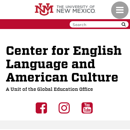
Skip
Toggl
to
navig
main
content
Center for English
Language and
American Culture
A Unit of the Global Education Office
UNM
UNM
UNM
GEO
GEO
GEO