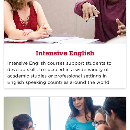
Intensive English
Intensive English courses support students to
develop skills to succeed in a wide variety of
academic studies or professional settings in
English speaking countries around the world.