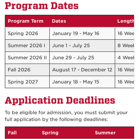
Program Dates
Program Term
Dates
Length
Spring 2026
January 19 - May 16
16 Week
Summer 2026 I
June 1 - July 25
8 Week
Summer 2026 II
June 29 - July 25
4 Weeks
Fall 2026
August 17 - December 12
16 Week
Spring 2027
January 18 - May 15
16 Week
Application Deadlines
To be eligible for admission, you must submit your
full application by the following deadlines:
Fall
Spring
Summer