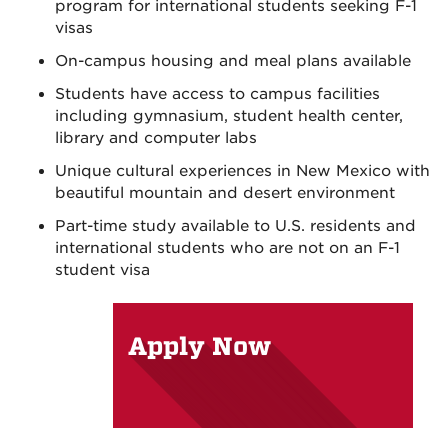
program for international students seeking F-1
visas
On-campus housing and meal plans available
Students have access to campus facilities
including gymnasium, student health center,
library and computer labs
Unique cultural experiences in New Mexico with
beautiful mountain and desert environment
Part-time study available to U.S. residents and
international students who are not on an F-1
student visa
Apply Now