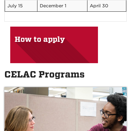
July 15
December 1
April 30
How to apply
CELAC Programs