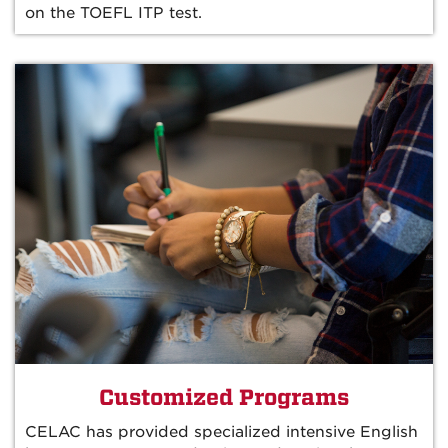
on the TOEFL ITP test.
Customized Programs
CELAC has provided specialized intensive English