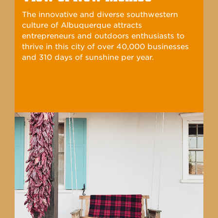
commitment to student success.
View of New Mexico
The innovative and diverse southwestern
culture of Albuquerque attracts
entrepreneurs and outdoors enthusiasts to
thrive in this city of over 40,000 businesses
and 310 days of sunshine per year.