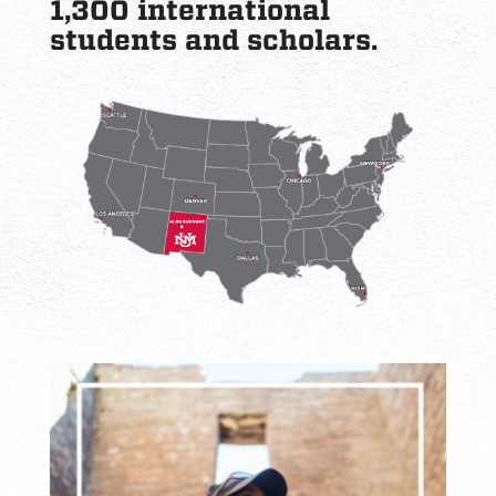
1,300 international
students and scholars.