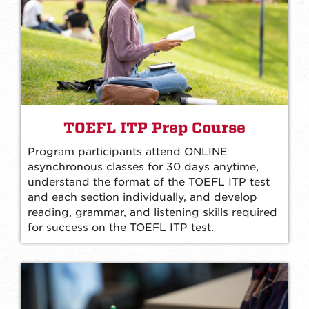
TOEFL ITP Prep Course
Program participants attend ONLINE
asynchronous classes for 30 days anytime,
understand the format of the TOEFL ITP test
and each section individually, and develop
reading, grammar, and listening skills required
for success on the TOEFL ITP test.