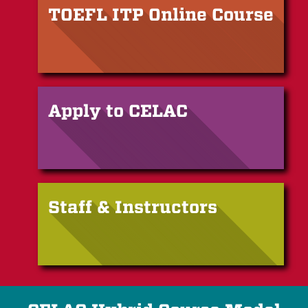
TOEFL ITP Online Course
Apply to CELAC
Staff & Instructors