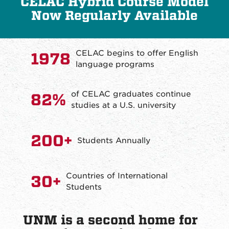
CELAC Hybrid Course Model
Now Regularly Available
CELAC begins to offer English
1978
language programs
of CELAC graduates continue
82%
studies at a U.S. university
200+
Students Annually
Countries of International
30+
Students
UNM is a second home for