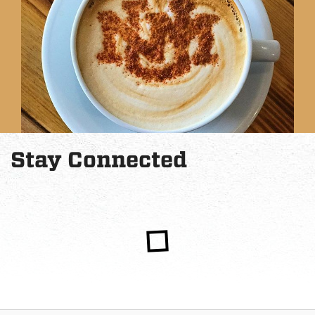
Stay Connected