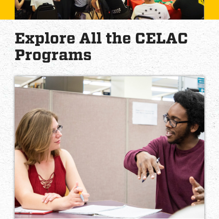
Explore All the CELAC
Programs