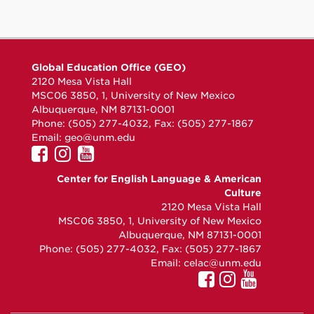
Global Education Office (GEO)
2120 Mesa Vista Hall
MSC06 3850, 1, University of New Mexico
Albuquerque, NM 87131-0001
Phone: (505) 277-4032, Fax: (505) 277-1867
Email:
geo@unm.edu
UNM GEO on Facebook
UNM GEO on Instagram
UNM GEO on YouTube
Center for English Language & American
Culture
2120 Mesa Vista Hall
MSC06 3850, 1, University of New Mexico
Albuquerque, NM 87131-0001