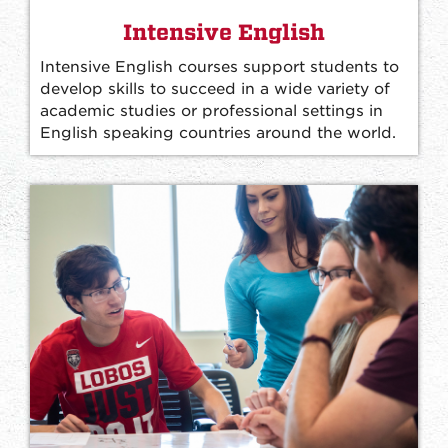
Intensive English
Intensive English courses support students to
develop skills to succeed in a wide variety of
academic studies or professional settings in
English speaking countries around the world.