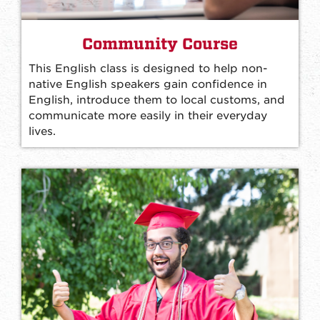
Community Course
This English class is designed to help non-
native English speakers gain confidence in
English, introduce them to local customs, and
communicate more easily in their everyday
lives.