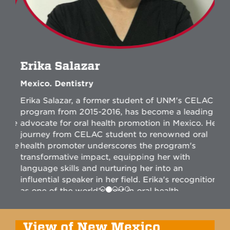
Erika Salazar
Mexico. Dentistry
Erika Salazar, a former student of UNM's CELAC
program from 2015-2016, has become a leading
advocate for oral health promotion in Mexico. Her
journey from CELAC student to renowned oral
health promoter underscores the program's
transformative impact, equipping her with
language skills and nurturing her into an
influential speaker in her field. Erika's recognition
as one of the world's best in oral health
promotion highlights her exceptional
contributions and elevates UNM's reputation in
English language education, showcasing its