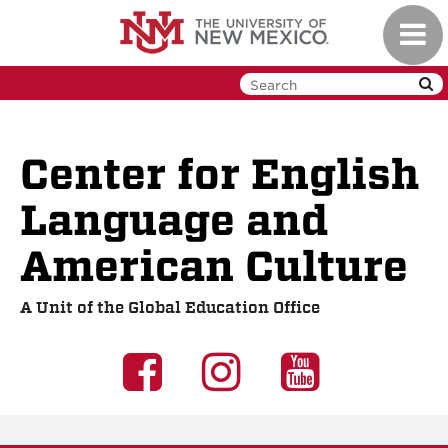
Skip to main content
Toggl
Center for English
Language and
American Culture
A Unit of the Global Education Office
UNM GEO on 
UNM GEO o
UNM G