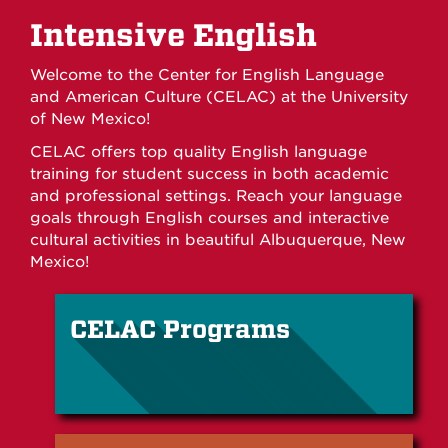
Intensive English
Welcome to the Center for English Language
and American Culture (CELAC) at the University
of New Mexico!
CELAC offers top quality English language
training for student success in both academic
and professional settings. Reach your language
goals through English courses and interactive
cultural activities in beautiful Albuquerque, New
Mexico!
CELAC Programs