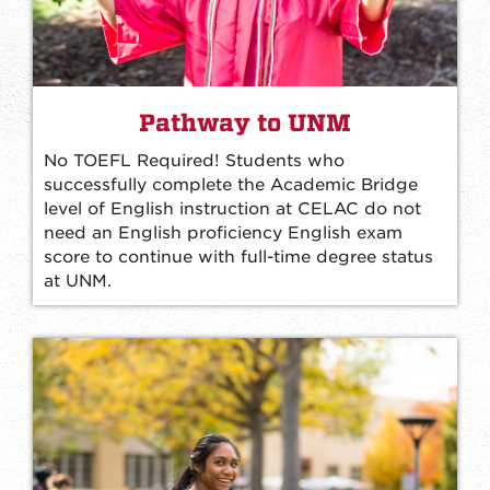
Pathway to UNM
No TOEFL Required! Students who
successfully complete the Academic Bridge
level of English instruction at CELAC do not
need an English proficiency English exam
score to continue with full-time degree status
at UNM.