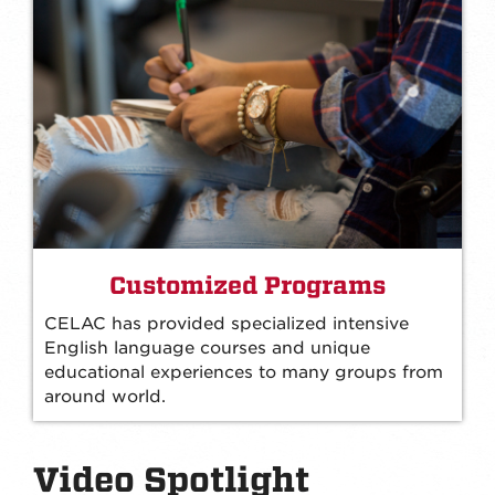
Customized Programs
CELAC has provided specialized intensive
English language courses and unique
educational experiences to many groups from
around world.
Video Spotlight