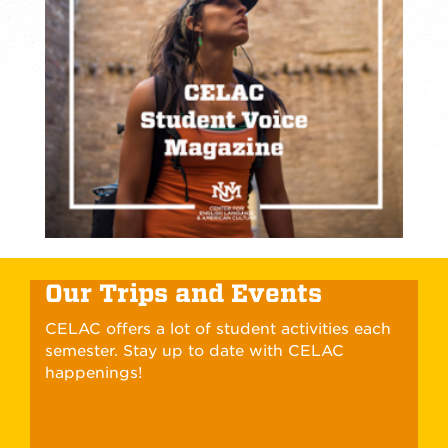
Our Trips and Events
CELAC offers a lot of student activities each
semester. Stay up to date with CELAC
happenings!