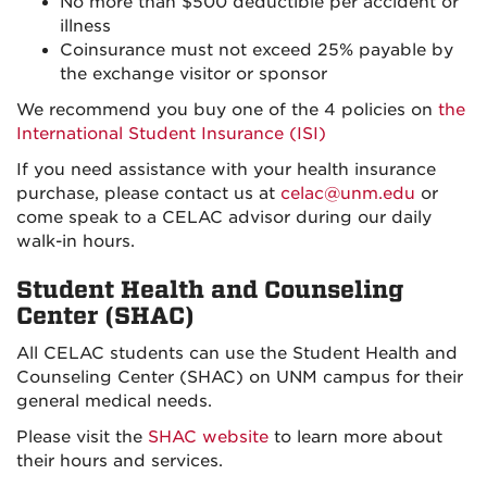
No more than $500 deductible per accident or
illness
Coinsurance must not exceed 25% payable by
the exchange visitor or sponsor
We recommend you buy one of the 4 policies on
the
International Student Insurance (ISI)
If you need assistance with your health insurance
purchase, please contact us at
celac@unm.edu
or
come speak to a CELAC advisor during our daily
walk-in hours.
Student Health and Counseling
Center (SHAC)
All CELAC students can use the Student Health and
Counseling Center (SHAC) on UNM campus for their
general medical needs.
Please visit the
SHAC website
to learn more about
their hours and services.