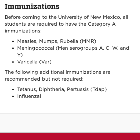
Immunizations
Before coming to the University of New Mexico, all
students are required to have the Category A
immunizations:
Measles, Mumps, Rubella (MMR)
Meningococcal (Men serogroups A, C, W, and
Y)
Varicella (Var)
The following additional immunizations are
recommended but not required:
Tetanus, Diphtheria, Pertussis (Tdap)
Influenzal