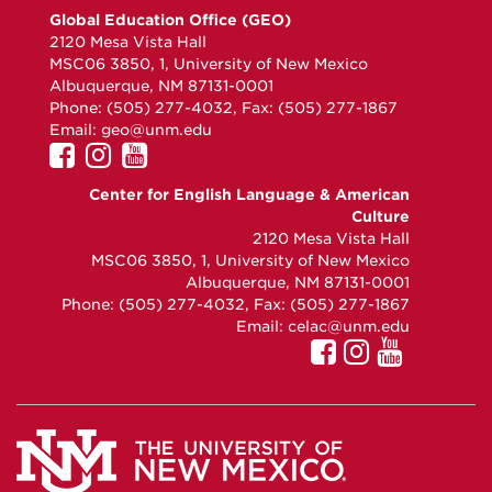
Global Education Office (GEO)
2120 Mesa Vista Hall
MSC06 3850, 1, University of New Mexico
Albuquerque, NM 87131-0001
Phone: (505) 277-4032, Fax: (505) 277-1867
Email:
geo@unm.edu
UNM
UNM
UNM
GEO
GEO
GEO
Center for English Language & American
on
on
on
Culture
Facebook
Instagram
YouTube
2120 Mesa Vista Hall
MSC06 3850, 1, University of New Mexico
Albuquerque, NM 87131-0001
Phone: (505) 277-4032, Fax: (505) 277-1867
Email:
celac@unm.edu