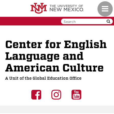
Skip
Toggl
to
navig
main
content
Center for English
Language and
American Culture
A Unit of the Global Education Office
UNM
UNM
UNM
GEO
GEO
GEO