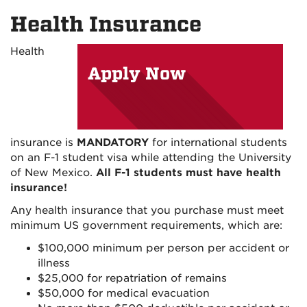
on
on
on
Health Insurance
Facebook
Instagram
YouTu
Health
Apply Now
insurance is
MANDATORY
for international students
on an F-1 student visa while attending the University
of New Mexico.
All F-1 students must have health
insurance!
Any health insurance that you purchase must meet
minimum US government requirements, which are:
$100,000 minimum per person per accident or
illness
$25,000 for repatriation of remains
$50,000 for medical evacuation