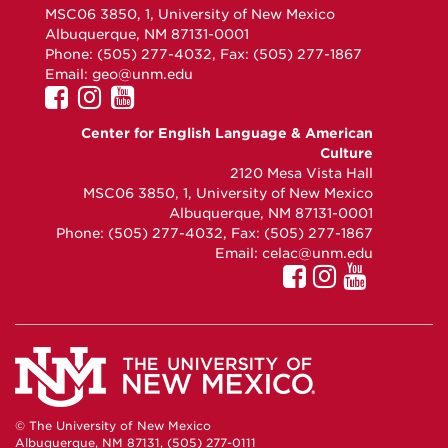
MSC06 3850, 1, University of New Mexico
Albuquerque, NM 87131-0001
Phone: (505) 277-4032, Fax: (505) 277-1867
Email:
geo@unm.edu
UNM
UNM
UNM
GEO
GEO
GEO
Center for English Language & American
on
on
on
Culture
Facebook
Instagram
YouTube
2120 Mesa Vista Hall
MSC06 3850, 1, University of New Mexico
Albuquerque, NM 87131-0001
Phone: (505) 277-4032, Fax: (505) 277-1867
Email:
celac@unm.edu
© The University of New Mexico
Albuquerque, NM 87131, (505) 277-0111