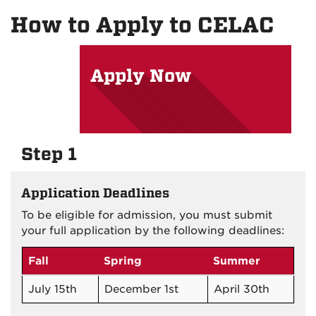
on
on
on
How to Apply to CELAC
Facebook
Instagram
YouTu
Apply Now
Step 1
Application Deadlines
To be eligible for admission, you must submit
your full application by the following deadlines:
Fall
Spring
Summer
July 15th
December 1st
April 30th