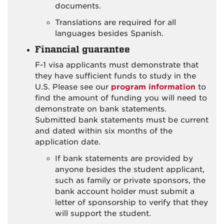
documents.
Translations are required for all
languages besides Spanish.
Financial guarantee
F-1 visa applicants must demonstrate that
they have sufficient funds to study in the
U.S. Please see our
program information
to
find the amount of funding you will need to
demonstrate on bank statements.
Submitted bank statements must be current
and dated within six months of the
application date.
If bank statements are provided by
anyone besides the student applicant,
such as family or private sponsors, the
bank account holder must submit a
letter of sponsorship to verify that they
will support the student.