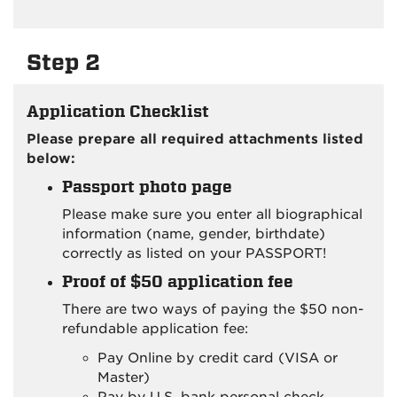
Step 2
Application Checklist
Please prepare all required attachments listed
below:
Passport photo page
Please make sure you enter all biographical
information (name, gender, birthdate)
correctly as listed on your PASSPORT!
Proof of $50 application fee
There are two ways of paying the $50 non-
refundable application fee:
Pay Online by credit card (VISA or
Master)
Pay by U.S. bank personal check