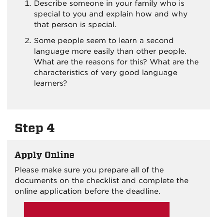
Describe someone in your family who is
special to you and explain how and why
that person is special.
Some people seem to learn a second
language more easily than other people.
What are the reasons for this? What are the
characteristics of very good language
learners?
Step 4
Apply Online
Please make sure you prepare all of the
documents on the checklist and complete the
online application before the deadline.