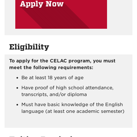
Apply Now
Eligibility
To apply for the CELAC program, you must
meet the following requirements:
Be at least 18 years of age
Have proof of high school attendance,
transcripts, and/or diploma
Must have basic knowledge of the English
language (at least one academic semester)