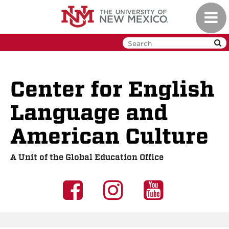
Skip
Toggl
to
navig
main
content
Center for English
Language and
American Culture
A Unit of the Global Education Office
UNM
UNM
UNM
GEO
GEO
GEO