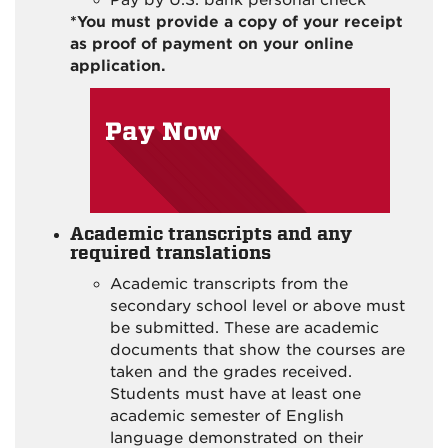
*You must provide a copy of your receipt
as proof of payment on your online
application.
Pay Now
Academic transcripts and any
required translations
Academic transcripts from the
secondary school level or above must
be submitted. These are academic
documents that show the courses are
taken and the grades received.
Students must have at least one
academic semester of English
language demonstrated on their