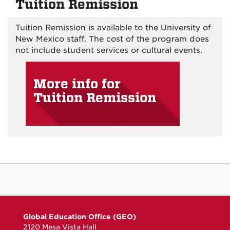
Tuition Remission
Tuition Remission is available to the University of
New Mexico staff. The cost of the program does
not include student services or cultural events.
More info for
Tuition Remission
Global Education Office (GEO)
2120 Mesa Vista Hall