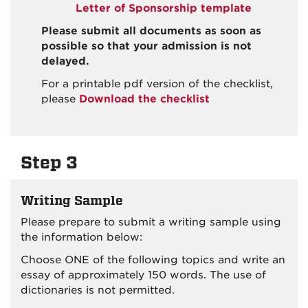
Letter of Sponsorship template
Please submit all documents as soon as
possible so that your admission is not
delayed.
For a printable pdf version of the checklist,
please
Download the checklist
Step 3
Writing Sample
Please prepare to submit a writing sample using
the information below:
Choose ONE of the following topics and write an
essay of approximately 150 words. The use of
dictionaries is not permitted.