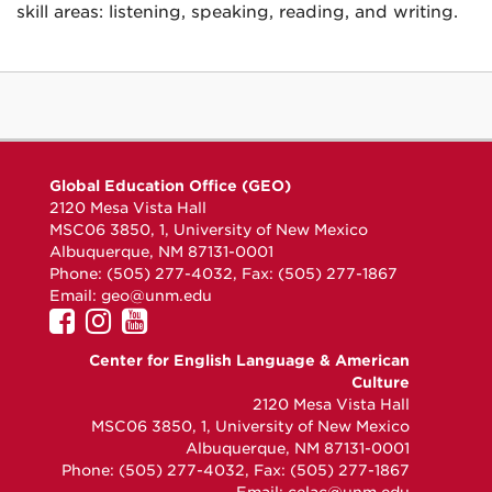
skill areas: listening, speaking, reading, and writing.
Global Education Office (GEO)
2120 Mesa Vista Hall
MSC06 3850, 1, University of New Mexico
Albuquerque, NM 87131-0001
Phone: (505) 277-4032, Fax: (505) 277-1867
Email:
geo@unm.edu
UNM
UNM
UNM
GEO
GEO
GEO
Center for English Language & American
on
on
on
Culture
Facebook
Instagram
YouTube
2120 Mesa Vista Hall
MSC06 3850, 1, University of New Mexico
Albuquerque, NM 87131-0001
Phone: (505) 277-4032, Fax: (505) 277-1867
Email:
celac@unm.edu