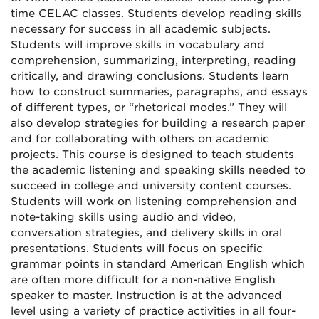
time CELAC classes. Students develop reading skills
necessary for success in all academic subjects.
Students will improve skills in vocabulary and
comprehension, summarizing, interpreting, reading
critically, and drawing conclusions. Students learn
how to construct summaries, paragraphs, and essays
of different types, or “rhetorical modes.” They will
also develop strategies for building a research paper
and for collaborating with others on academic
projects. This course is designed to teach students
the academic listening and speaking skills needed to
succeed in college and university content courses.
Students will work on listening comprehension and
note-taking skills using audio and video,
conversation strategies, and delivery skills in oral
presentations. Students will focus on specific
grammar points in standard American English which
are often more difficult for a non-native English
speaker to master. Instruction is at the advanced
level using a variety of practice activities in all four-