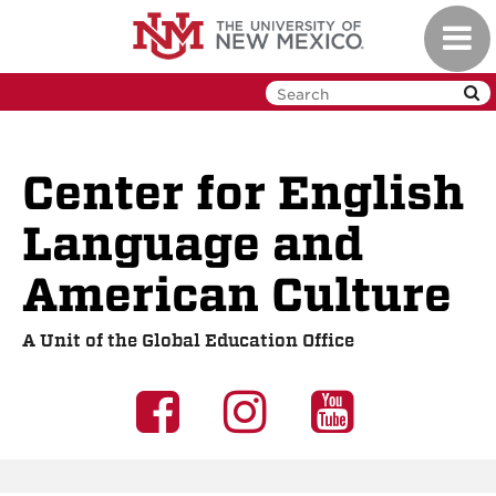
Skip
Toggl
to
navig
main
content
Center for English
Language and
American Culture
A Unit of the Global Education Office
UNM
UNM
UNM
GEO
GEO
GEO