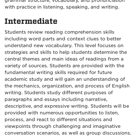
grammar structure, vocabulary, and pronunciation
with practice in listening, speaking, and writing.
Intermediate
Students review reading comprehension skills
including word parts and context clues to better
understand new vocabulary. This level focuses on
strategies and skills to help students determine the
central themes and main ideas of readings from a
variety of sources. Students are provided with the
fundamental writing skills required for future
academic study and will gain an understanding of
the mechanics, organization, and process of English
writing. Students study different purposes of
paragraphs and essays including narrative,
descriptive, and expressive writing. Students will be
provided with numerous opportunities to listen,
process, and react to different situations and
viewpoints through challenging and imaginative
conversation scenarios, as well as group discussions.