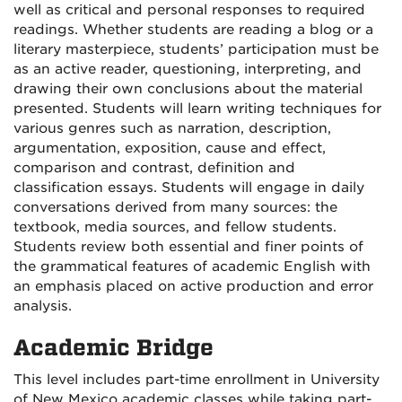
well as critical and personal responses to required
readings. Whether students are reading a blog or a
literary masterpiece, students’ participation must be
as an active reader, questioning, interpreting, and
drawing their own conclusions about the material
presented. Students will learn writing techniques for
various genres such as narration, description,
argumentation, exposition, cause and effect,
comparison and contrast, definition and
classification essays. Students will engage in daily
conversations derived from many sources: the
textbook, media sources, and fellow students.
Students review both essential and finer points of
the grammatical features of academic English with
an emphasis placed on active production and error
analysis.
Academic Bridge
This level includes part-time enrollment in University
of New Mexico academic classes while taking part-