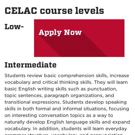
on
on
on
CELAC course levels
Facebook
Instagram
YouTu
Low-
Apply Now
Intermediate
Students review basic comprehension skills, increase
vocabulary and critical thinking skills. They will learn
basic English writing skills such as punctuation,
topic sentences, paragraph organizations, and
transitional expressions. Students develop speaking
skills in both formal and informal situations, focusing
on interesting conversation topics as a way to
naturally develop English language skills and expand
vocabulary. In addition, students will learn everyday