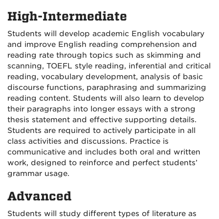
High-Intermediate
Students will develop academic English vocabulary
and improve English reading comprehension and
reading rate through topics such as skimming and
scanning, TOEFL style reading, inferential and critical
reading, vocabulary development, analysis of basic
discourse functions, paraphrasing and summarizing
reading content. Students will also learn to develop
their paragraphs into longer essays with a strong
thesis statement and effective supporting details.
Students are required to actively participate in all
class activities and discussions. Practice is
communicative and includes both oral and written
work, designed to reinforce and perfect students’
grammar usage.
Advanced
Students will study different types of literature as